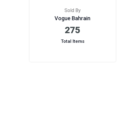
Sold By
Vogue Bahrain
275
Total Items