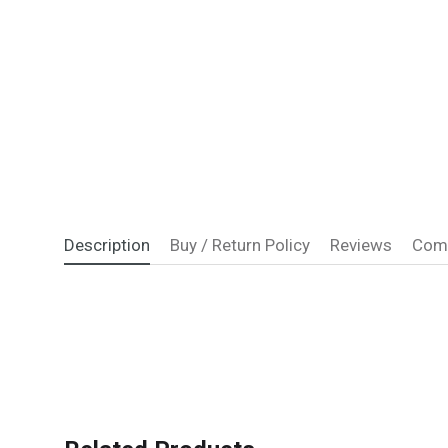
Description
Buy / Return Policy
Reviews
Com