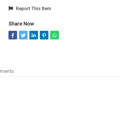
Report This Item
Share Now
ments