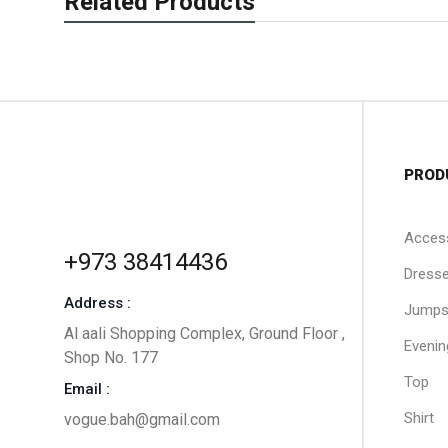
Related Products
PROD
Acces
+973 38414436
Dress
Address :
Jumps
Al aali Shopping Complex, Ground Floor ,
Evenin
Shop No. 177
Top
Email :
Shirt
vogue.bah@gmail.com