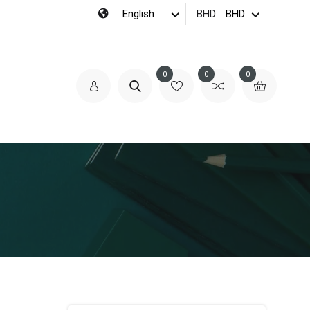
BHD
0
0
0