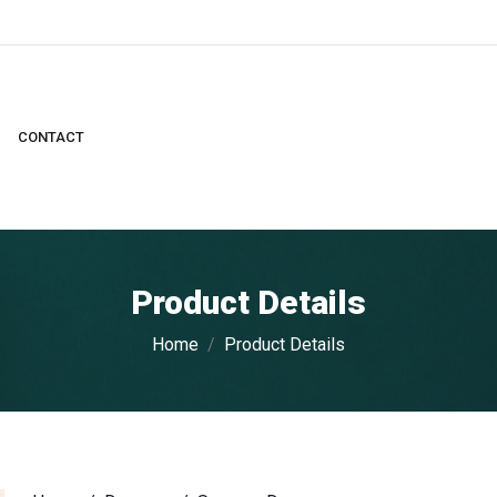
CONTACT
Product Details
Home
Product Details