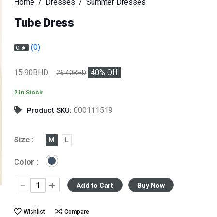
Home
Dresses
Summer Dresses
Tube Dress
(0)
0 ★
15.90BHD
40
% Off
26.40BHD
2 In Stock
000111519
Product SKU:
Size :
M
L
Color :
Add to Cart
Buy Now
Wishlist
Compare