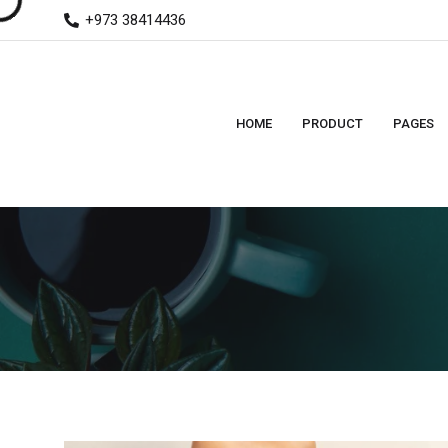
+973 38414436
HOME
PRODUCT
PAGES