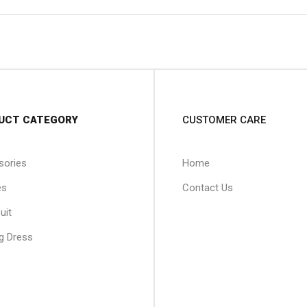
UCT CATEGORY
CUSTOMER CARE
sories
Home
es
Contact Us
uit
g Dress