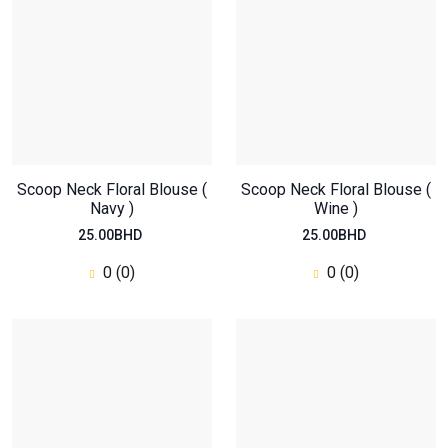
0
(0)
Scoop Neck Floral Blouse (
Scoop Neck Floral Blouse (
Navy )
Wine )
25.00BHD
25.00BHD
0 (0)
0 (0)