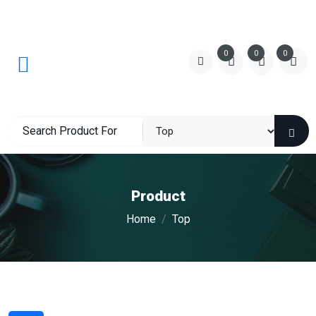
0
0
0
Product
Home
Top