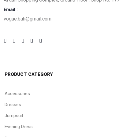
Email :
vogue.bah@gmail.com
PRODUCT CATEGORY
Accessories
Dresses
Jumpsuit
Evening Dress