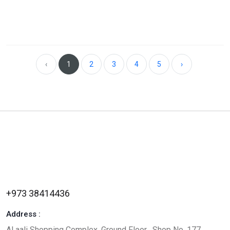
‹
1
2
3
4
5
›
+973 38414436
Address :
Al aali Shopping Complex, Ground Floor , Shop No. 177