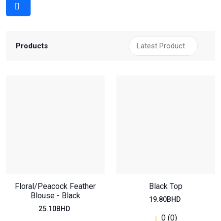
Products
Floral/Peacock Feather
Black Top
Blouse - Black
19.80BHD
25.10BHD
0 (0)