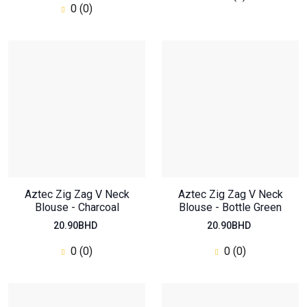
0 (0)
Aztec Zig Zag V Neck
Aztec Zig Zag V Neck
Blouse - Charcoal
Blouse - Bottle Green
20.90BHD
20.90BHD
0 (0)
0 (0)
Oversized Regular Top
46.20BHD