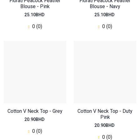
Floral/Peacock Feather
Floral/Peacock Feather
Blouse - Pink
Blouse - Navy
25.10BHD
25.10BHD
0 (0)
0 (0)
Cotton V Neck Top - Grey
Cotton V Neck Top - Duty
Pink
20.90BHD
20.90BHD
0 (0)
0 (0)