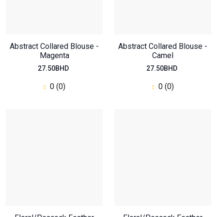
Abstract Collared Blouse -
Abstract Collared Blouse -
Magenta
Camel
27.50BHD
27.50BHD
0 (0)
0 (0)