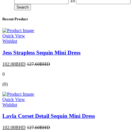
To
Search
Recent Product
Quick View
Wishlist
Jess Strapless Sequin Mini Dress
102.00BHD
127.60BHD
0
(0)
Quick View
Wishlist
Layla Corset Detail Sequin Mini Dress
102.00BHD
127.60BHD