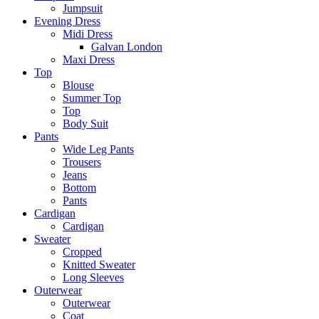
Jumpsuit
Evening Dress
Midi Dress
Galvan London
Maxi Dress
Top
Blouse
Summer Top
Top
Body Suit
Pants
Wide Leg Pants
Trousers
Jeans
Bottom
Pants
Cardigan
Cardigan
Sweater
Cropped
Knitted Sweater
Long Sleeves
Outerwear
Outerwear
Coat