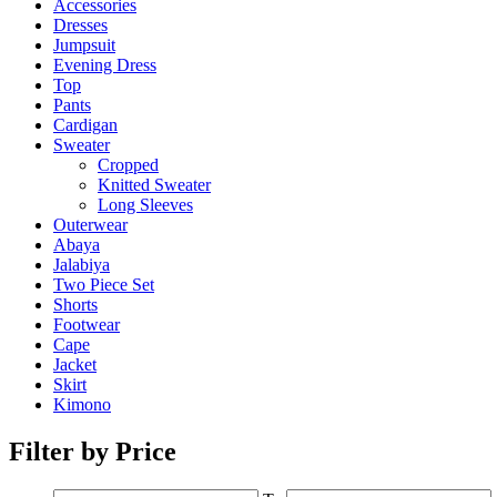
Accessories
Dresses
Jumpsuit
Evening Dress
Top
Pants
Cardigan
Sweater
Cropped
Knitted Sweater
Long Sleeves
Outerwear
Abaya
Jalabiya
Two Piece Set
Shorts
Footwear
Cape
Jacket
Skirt
Kimono
Filter by Price