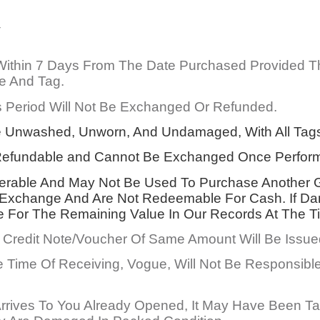
Y
 Within 7 Days From The Date Purchased Provided 
e And Tag.
 Period Will Not Be Exchanged Or Refunded.
 Unwashed, Unworn, And Undamaged, With All Tags 
n-Refundable and Cannot Be Exchanged Once Perfor
ferable And May Not Be Used To Purchase Another Gi
 Exchange And Are Not Redeemable For Cash. If Dam
e For The Remaining Value In Our Records At The T
Credit Note/Voucher Of Same Amount Will Be Issued 
 Time Of Receiving, Vogue, Will Not Be Responsible
rrives To You Already Opened, It May Have Been Ta