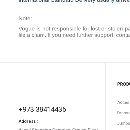
Note:
Vogue is not responsible for lost or stolen 
file a claim. If you need further support, co
PROD
Acces
+973 38414436
Dress
Address :
Jumps