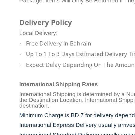
Package. Items Will Only Be Returned If Th
Delivery Policy
Local Delivery:
Free Delivery In Bahrain
·
Up To 1 To 3 Days Estimated Delivery T
·
Expect Delay Depending On The Amount
·
International Shipping Rates
International Shipping is determined by a N
the Destination Location. International Shi
destination.
Minimum Charge is BD 7 for delivery dependi
International Express Delivery usually arrive
International Standard Delivery usually arriv