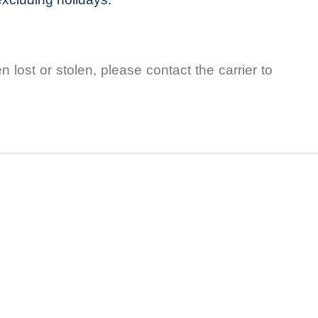
lost or stolen, please contact the carrier to