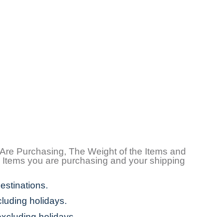
 Are Purchasing, The Weight of the Items and
e Items you are purchasing and your shipping
estinations.
cluding holidays.
excluding holidays.