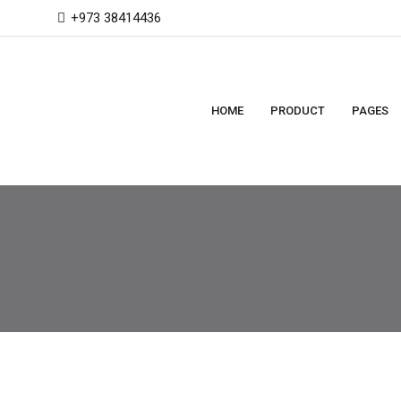
+973 38414436
HOME
PRODUCT
PAGES