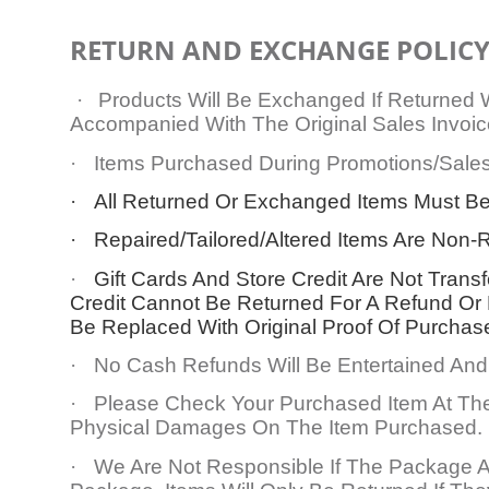
RETURN AND EXCHANGE POLIC
·
Products Will Be Exchanged If Returned
Accompanied With The Original Sales Invoic
·
Items Purchased During Promotions/Sales
·
All Returned Or Exchanged Items Must Be
·
Repaired/Tailored/Altered Items Are No
·
Gift Cards And Store Credit Are Not Trans
Credit Cannot Be Returned For A Refund Or
Be Replaced With Original Proof Of Purchas
·
No Cash Refunds Will Be Entertained And 
·
Please Check Your Purchased Item At The
Physical Damages On The Item Purchased.
·
We Are Not Responsible If The Package A