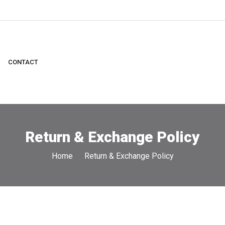
CONTACT
Return & Exchange Policy
Home
Return & Exchange Policy