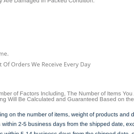
ey Are Damaged In Packed Condition.
ime.
 Of Orders We Receive Every Day
umber of Factors Including, The Number of Items You
pping Will Be Calculated and Guaranteed Based on th
ng on the number of items, weight of products and d
s within 2-5 business days from the shipped date, ex
es within 5-14 business days from the shipped date, 