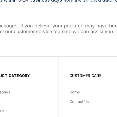
packages. If you believe your package may have been 
ntact our customer service team so we can assist you.
UCT CATEGORY
CUSTOMER CARE
sories
Home
es
Contact Us
uit