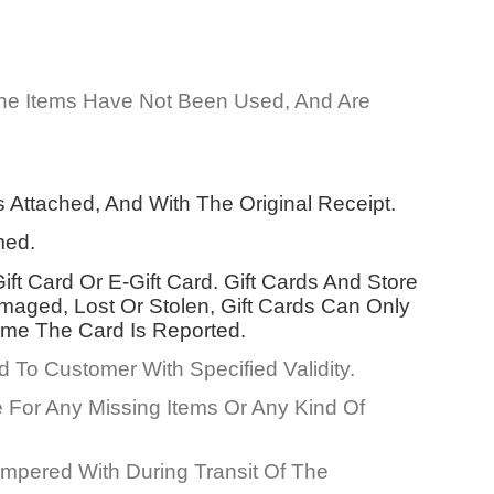
The Items Have Not Been Used, And Are
Attached, And With The Original Receipt.
med.
ft Card Or E-Gift Card. Gift Cards And Store
aged, Lost Or Stolen, Gift Cards Can Only
ime The Card Is Reported.
To Customer With Specified Validity.
 For Any Missing Items Or Any Kind Of
mpered With During Transit Of The