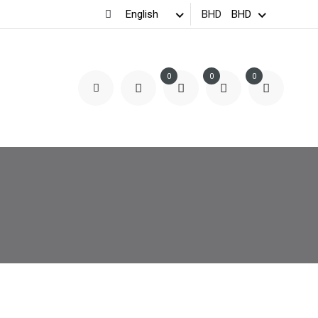
BHD
0
0
0