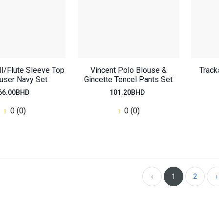
ill/Flute Sleeve Top
Vincent Polo Blouse &
Track
ouser Navy Set
Gincette Tencel Pants Set
66.00BHD
101.20BHD
0 (0)
0 (0)
Oversized Regular
Top
46.20BHD
0
(0)
‹
1
2
›