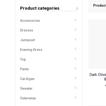
Produc
Product categories
Accessories
Dresses
Jumpsuit
Evening Dress
Top
Pants
Dark Oliv
Cardigan
&
Sweater
Outerwear