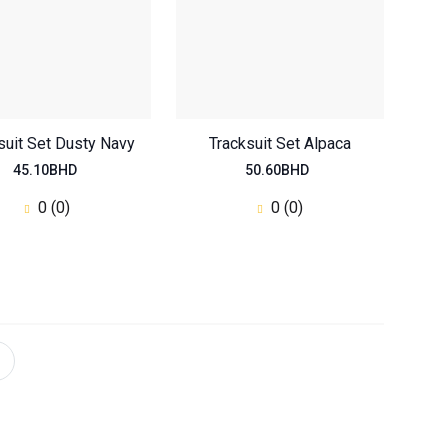
suit Set Dusty Navy
Tracksuit Set Alpaca
45.10BHD
50.60BHD
0 (0)
0 (0)