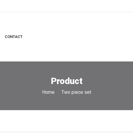
CONTACT
Product
Home
Two piece set