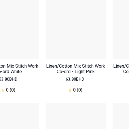
ton Mix Stitch Work
Linen/Cotton Mix Stitch Work
Linen/C
-ord White
Co-ord - Light Pink
Co
63.80BHD
63.80BHD
0 (0)
0 (0)