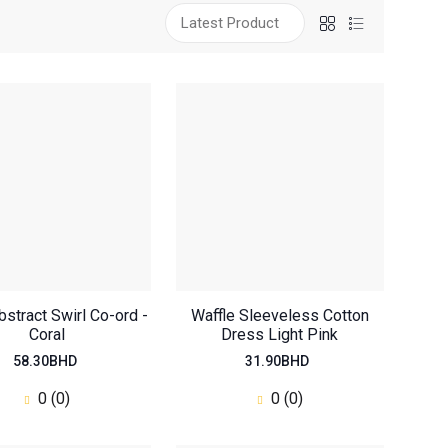
bstract Swirl Co-ord -
Waffle Sleeveless Cotton
Coral
Dress Light Pink
58.30BHD
31.90BHD
0 (0)
0 (0)