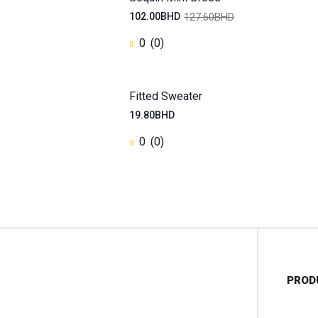
127.60BHD
102.00BHD
0
(0)
Fitted Sweater
19.80BHD
0
(0)
PROD