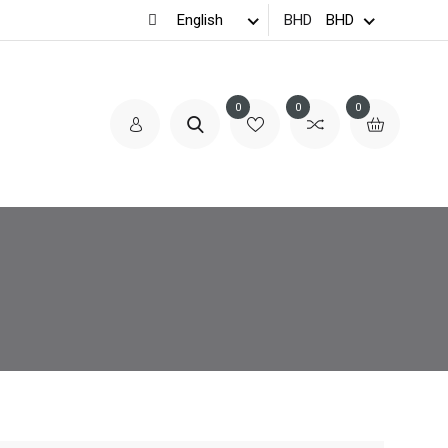
BHD
0
0
0