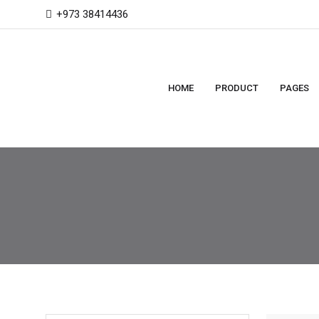
+973 38414436
HOME
PRODUCT
PAGES