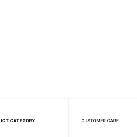
UCT CATEGORY
CUSTOMER CARE