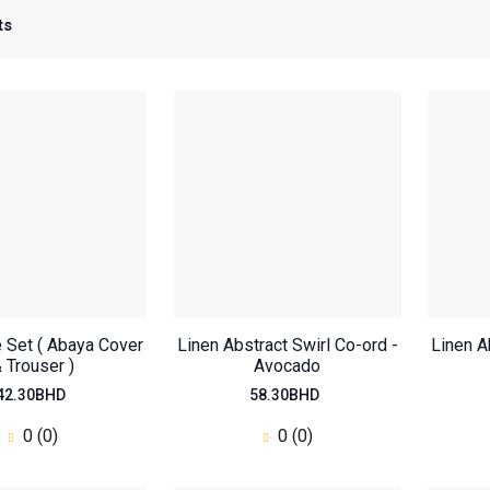
ts
e Set ( Abaya Cover
Linen Abstract Swirl Co-ord -
Linen A
 Trouser )
Avocado
42.30BHD
58.30BHD
0 (0)
0 (0)