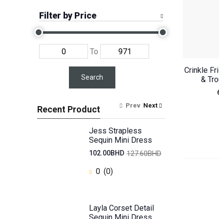
Filter by Price
To
Crinkle Fr
Search
& Tr
Prev
Next
Recent Product
Jess Strapless
Sequin Mini Dress
127.60BHD
102.00BHD
0
(0)
Layla Corset Detail
Sequin Mini Dress