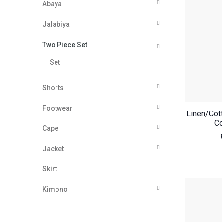
Abaya
Jalabiya
Two Piece Set
Set
Shorts
Footwear
Linen/Cot
Co
Cape
Jacket
Skirt
Kimono