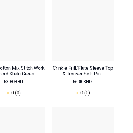
otton Mix Stitch Work
Crinkle Frill/Flute Sleeve Top
-ord Khaki Green
& Trouser Set- Pin...
63.80BHD
66.00BHD
0 (0)
0 (0)