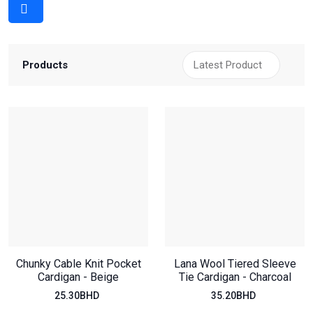
Products
Chunky Cable Knit Pocket
Lana Wool Tiered Sleeve
Cardigan - Beige
Tie Cardigan - Charcoal
25.30BHD
35.20BHD