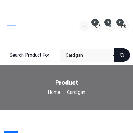
0
0
0
Product
Home
Cardigan