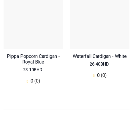
Pippa Popcorn Cardigan -
Waterfall Cardigan - White
Royal Blue
26.40BHD
23.10BHD
0 (0)
0 (0)