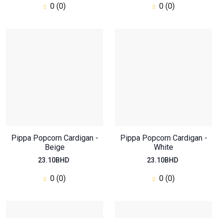
0 (0)
0 (0)
Oversized Regular Top
Pippa Popcorn Cardigan -
Pippa Popcorn Cardigan -
Beige
46.20BHD
White
23.10BHD
23.10BHD
0
(0)
0 (0)
0 (0)