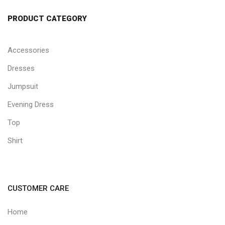
PRODUCT CATEGORY
Accessories
Dresses
Jumpsuit
Evening Dress
Top
Shirt
CUSTOMER CARE
Home