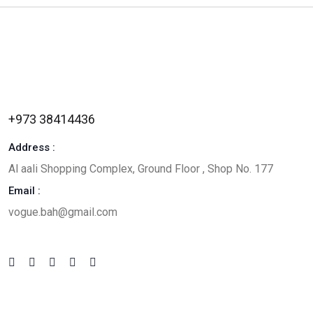
+973 38414436
Address :
Al aali Shopping Complex, Ground Floor , Shop No. 177
Email :
vogue.bah@gmail.com